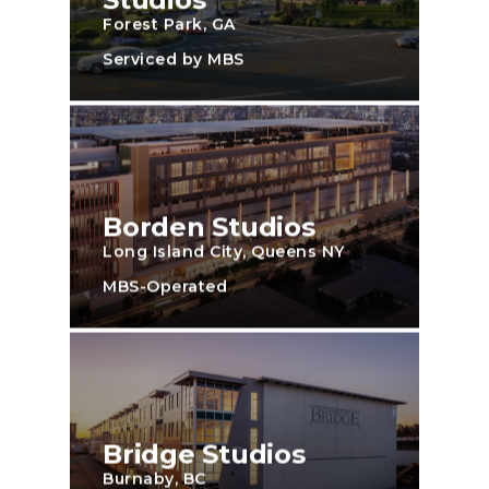
Forest Park, GA
Serviced by MBS
Borden Studios
Long Island City, Queens NY
MBS-Operated
Bridge Studios
Burnaby, BC