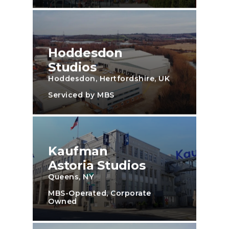
Hoddesdon
Studios
Hoddesdon, Hertfordshire, UK
Serviced by MBS
Kaufman
Astoria Studios
Queens, NY
MBS-Operated, Corporate
Owned