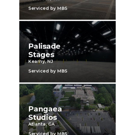
Serviced by MBS
Palisade
Stages
Kearny, NJ
Serviced by MBS
Pangaea
Studios
Atlanta, GA
Serviced by MBS