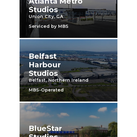
Atlanta Metro
Studios
Union City, GA
Serviced by MBS
Belfast
Harbour
Studios
Belfast, Northern Ireland
MBS-Operated
BlueStar
Studios