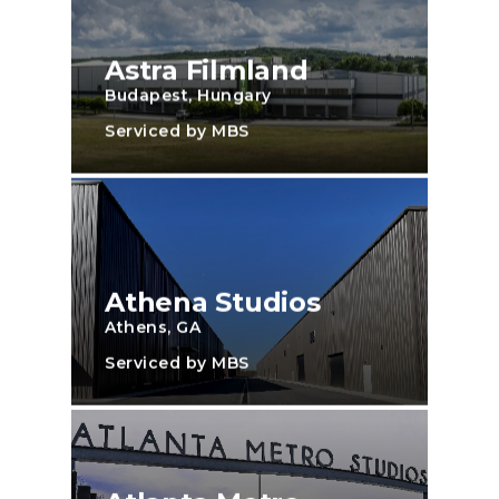
Astra Filmland
Budapest, Hungary
Serviced by MBS
Athena Studios
Athens, GA
Serviced by MBS