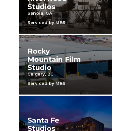
Studios
Senoia, GA
Serviced by MBS
Rocky
Mountain Film
Studio
Calgary, BC
Serviced by MBS
Santa Fe
Studios