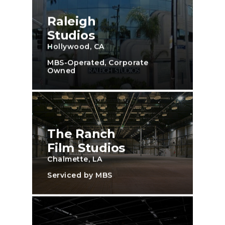
Raleigh
Studios
Hollywood, CA
MBS-Operated, Corporate
Owned
The Ranch
Film Studios
Chalmette, LA
Serviced by MBS