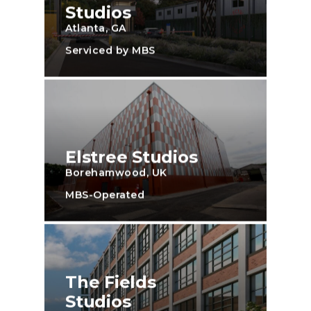
Studios
Atlanta, GA
Serviced by MBS
Elstree Studios
Borehamwood, UK
MBS-Operated
The Fields
Studios