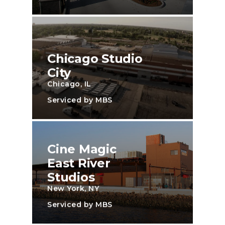
Chicago Studio
City
Chicago, IL
Serviced by MBS
Cine Magic
East River
Studios
New York, NY
Serviced by MBS