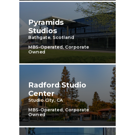
Pyramids
Studios
Bathgate, Scotland
MBS-Operated, Corporate
Owned
Radford Studio
Center
Studio City, CA
MBS-Operated, Corporate
Owned