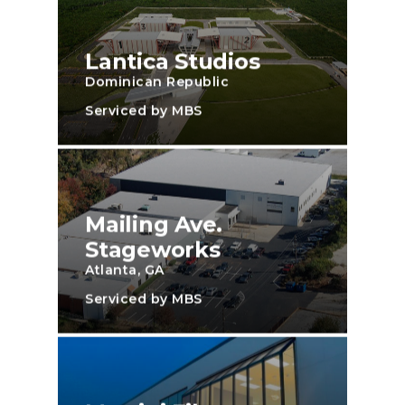
Lantica Studios
Dominican Republic
Serviced by MBS
Mailing Ave.
Stageworks
Atlanta, GA
Serviced by MBS