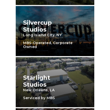
Silvercup
Studios
Long Island City, NY
MBS-Operated, Corporate
Owned
Starlight
Studios
New Orleans, LA
Serviced by MBS