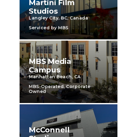
Martini Film
Studios
Langley City, BC, Canada
Serviced by MBS
MBS Media
Campus
Manhattan Beach, CA
MBS-Operated, Corporate
Owned
McConnell