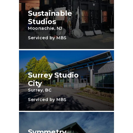
Sustainable
Studios
Moonachie, NJ
Serviced by MBS
Surrey Studio
City
Surrey, BC
Serviced by MBS
Symmetry