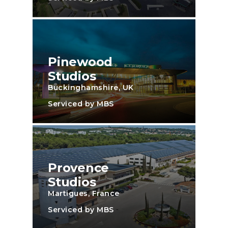
Pinewood
Studios
Buckinghamshire, UK
Serviced by MBS
Provence
Studios
Martigues, France
Serviced by MBS