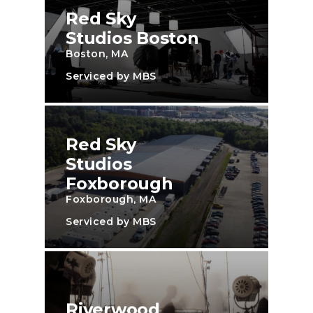
Red Sky
Studios Boston
Boston, MA
Serviced by MBS
Red Sky
Studios
Foxborough
Foxborough, MA
Serviced by MBS
Riverwood