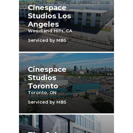
Cinespace
Studios Los
Angeles
Woodland Hills, CA
Serviced by MBS
Cinespace
Studios
Toronto
Toronto, ON
Serviced by MBS