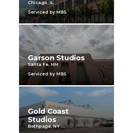
Chicago, IL
Serviced by MBS
Garson Studios
Santa Fe, NM
Serviced by MBS
Gold Coast
Studios
Bethpage, NY