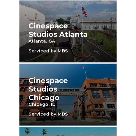
Cinespace
Studios Atlanta
Atlanta, GA
Serviced by MBS
Cinespace
Studios
Chicago
Chicago, IL
Serviced by MBS