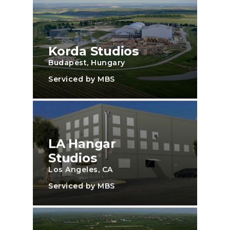
Korda Studios
Budapest, Hungary
Serviced by MBS
LA Hangar
Studios
Los Angeles, CA
Serviced by MBS