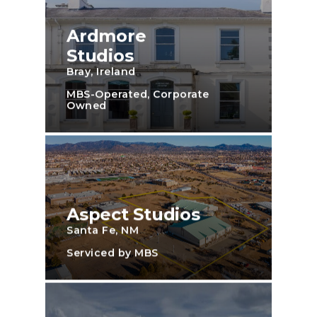
Ardmore
Studios
Bray, Ireland
MBS-Operated, Corporate
Owned
Aspect Studios
Santa Fe, NM
Serviced by MBS