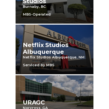
Studios
Burnaby, BC
MBS-Operated
Netflix Studios
Albuquerque
Netflix Studios Albuquerque, NM
Serviced by MBS
URAGC
Norcross, GA