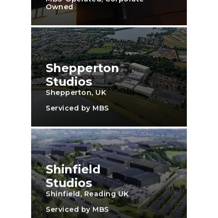
Owned
Shepperton
Studios
Shepperton, UK
Serviced by MBS
Shinfield
Studios
Shinfield, Reading UK
Serviced by MBS