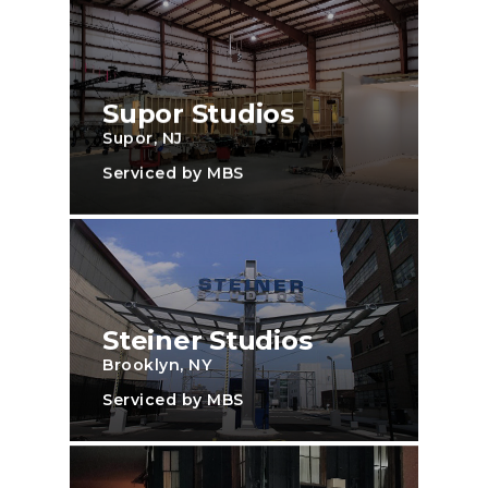
Supor Studios
Supor, NJ
Serviced by MBS
Steiner Studios
Brooklyn, NY
Serviced by MBS