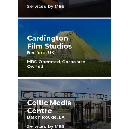
Serviced by MBS
Cardington
Film Studios
Bedford, UK
MBS-Operated, Corporate
Owned
Celtic Media
Centre
Baton Rouge, LA
Serviced by MBS