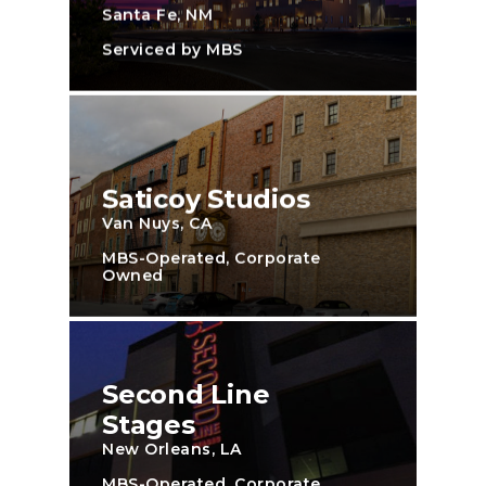
Santa Fe, NM
Serviced by MBS
Saticoy Studios
Van Nuys, CA
MBS-Operated, Corporate
Owned
Second Line
Stages
New Orleans, LA
MBS-Operated, Corporate