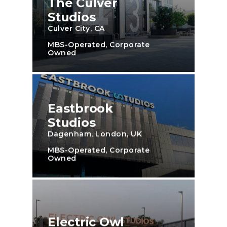
The Culver
Studios
Culver City, CA
MBS-Operated, Corporate
Owned
Eastbrook
Studios
Dagenham, London, UK
MBS-Operated, Corporate
Owned
Electric Owl