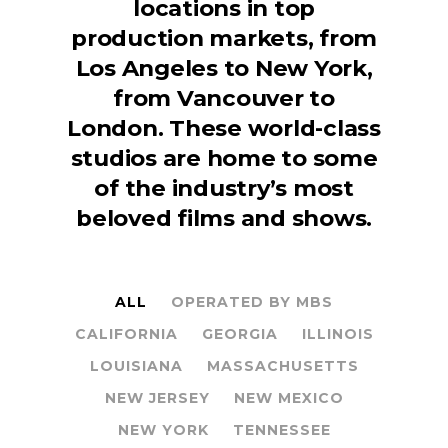
locations in top
production markets, from
Los Angeles to New York,
from Vancouver to
London. These world-class
studios are home to some
of the industry’s most
beloved films and shows.
ALL
OPERATED BY MBS
CALIFORNIA
GEORGIA
ILLINOIS
LOUISIANA
MASSACHUSETTS
NEW JERSEY
NEW MEXICO
NEW YORK
TENNESSEE