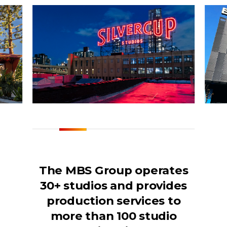
The MBS Group operates
30+ studios and provides
production services to
more than 100 studio