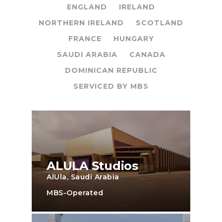
ENGLAND
IRELAND
NORTHERN IRELAND
SCOTLAND
FRANCE
HUNGARY
SAUDI ARABIA
CANADA
DOMINICAN REPUBLIC
SERVICED BY MBS
ALULA Studios
AlUla, Saudi Arabia
MBS-Operated