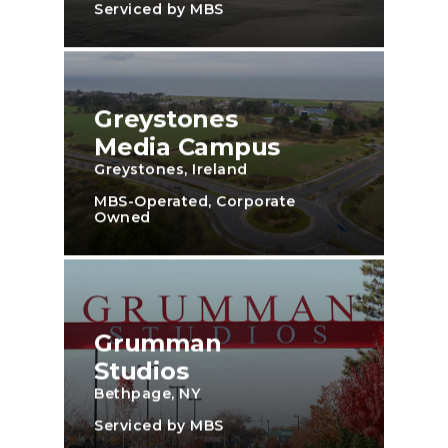
Serviced by MBS
Greystones
Media Campus
Greystones, Ireland
MBS-Operated, Corporate
Owned
Grumman
Studios
Bethpage, NY
Serviced by MBS