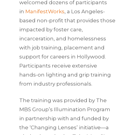
welcomed dozens of participants
in
ManifestWorks
, a Los Angeles-
based non-profit that provides those
impacted by foster care,
incarceration, and homelessness
with job training, placement and
support for careers in Hollywood.
Participants receive extensive
hands-on lighting and grip training
from industry professionals.
The training was provided by The
MBS Group’s Illumination Program
in partnership with and funded by
the ‘Changing Lenses’ initiative—a