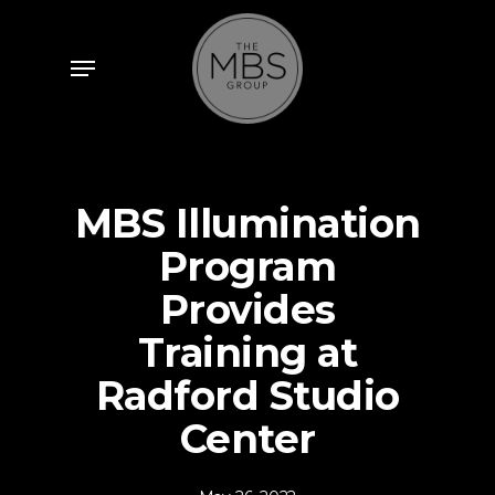
Skip
to
Menu
main
content
MBS Illumination
Program
Provides
Training at
Radford Studio
Center