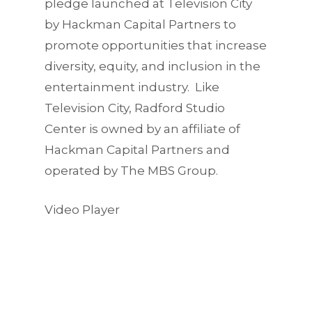
pledge launched at Television City
by Hackman Capital Partners to
promote opportunities that increase
diversity, equity, and inclusion in the
entertainment industry. Like
Television City, Radford Studio
Center is owned by an affiliate of
Hackman Capital Partners and
operated by The MBS Group.
Video Player