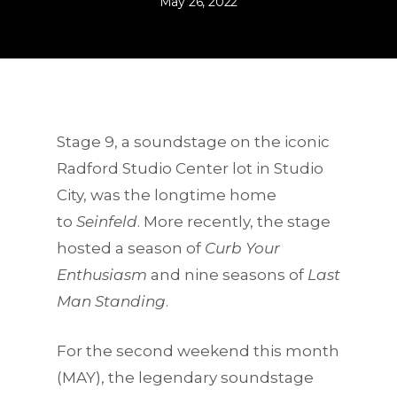
May 26, 2022
Stage 9, a soundstage on the iconic
Radford Studio Center lot
in Studio
City, was the longtime home
to
Seinfeld
. More recently, the stage
hosted a season of
Curb Your
Enthusiasm
and nine seasons of
Last
Man Standing
.
For the second weekend this month
(MAY), the legendary soundstage