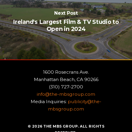
Next Post
Ireland's Largest Film & TV Studio to
Open in 2024
1600 Rosecrans Ave.
Manhattan Beach, CA 90266
(310) 727-2700
info@the-mbsgroup.com
Media Inquiries:
publicity@the-
mbsgroup.com
© 2026 THE MBS GROUP. ALL RIGHTS