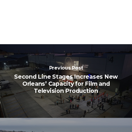
Previous Post
Second Line Stages Increases New
Orleans’ Capacity for Film and
Television Production