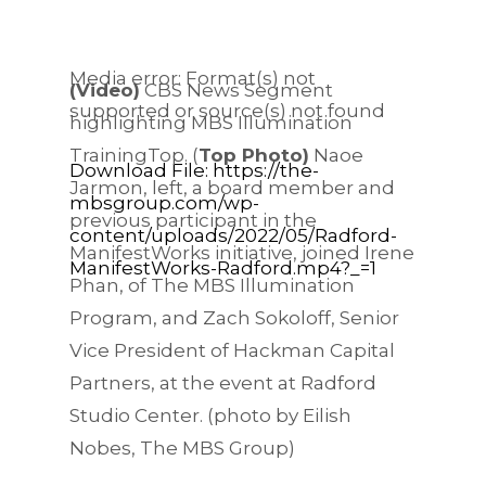
Media error: Format(s) not
(Video)
CBS News Segment
supported or source(s) not found
highlighting MBS Illumination
TrainingTop. (
Top Photo)
Naoe
Download File: https://the-
Jarmon, left, a board member and
mbsgroup.com/wp-
previous participant in the
content/uploads/2022/05/Radford-
ManifestWorks initiative, joined Irene
ManifestWorks-Radford.mp4?_=1
Phan, of The MBS Illumination
00:00
Program, and Zach Sokoloff, Senior
Vice President of Hackman Capital
Partners, at the event at Radford
Studio Center. (photo by Eilish
Nobes, The MBS Group)