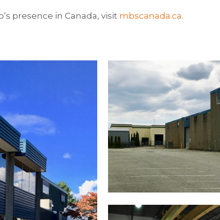
s presence in Canada, visit
mbscanada.ca
.