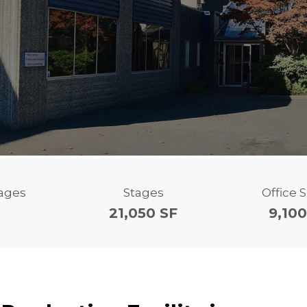
tages
Stages
Office 
21,050 SF
9,100