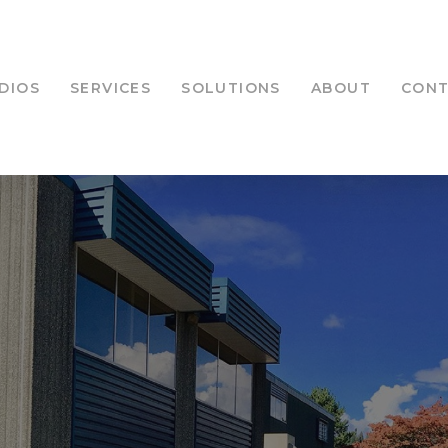
DIOS
SERVICES
SOLUTIONS
ABOUT
CON