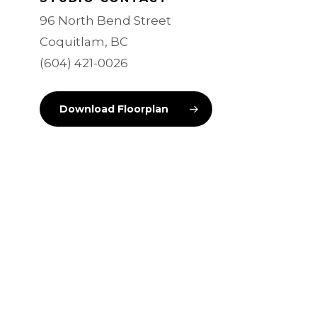
96 North Bend Street
Coquitlam, BC
(604) 421-0026
Download Floorplan