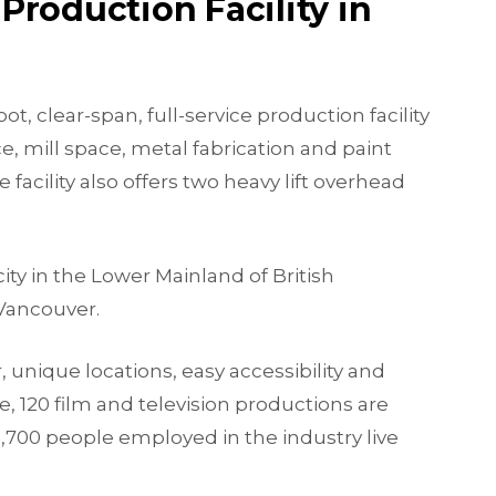
Production Facility in
t, clear-span, full-service production facility
e, mill space, metal fabrication and paint
acility also offers two heavy lift overhead
ity in the Lower Mainland of British
Vancouver.
r, unique locations, easy accessibility and
e, 120 film and television productions are
1,700 people employed in the industry live