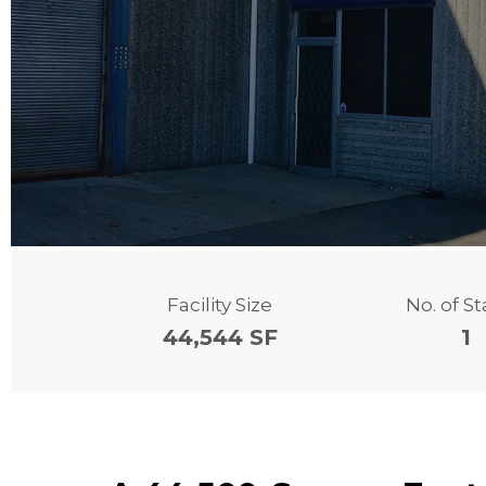
Facility Size
No. of S
44,544 SF
1