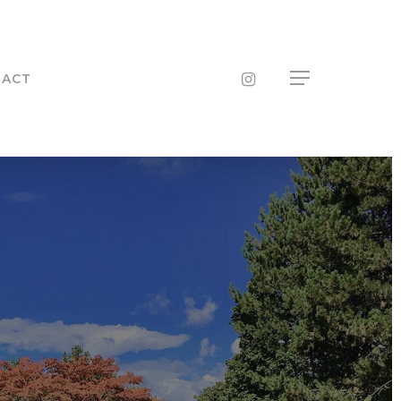
INSTAGRAM
TACT
Menu