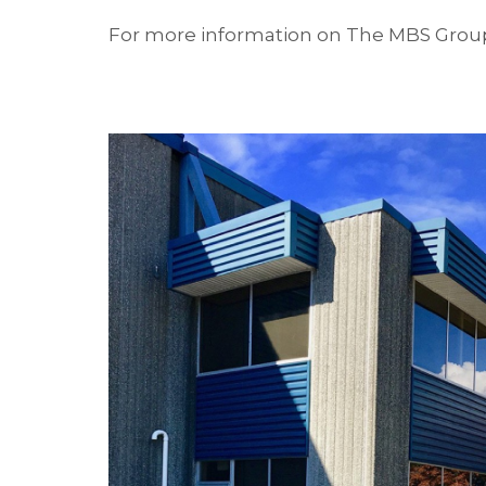
For more information on The MBS Group’