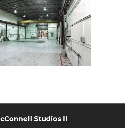
cConnell Studios II