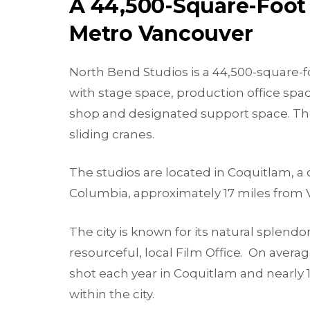
A 44,500-Square-Foot 
Metro Vancouver
North Bend Studios is a 44,500-square-foo
with stage space, production office spac
shop and designated support space. The f
sliding cranes.
The studios are located in Coquitlam, a c
Columbia, approximately 17 miles from 
The city is known for its natural splendo
resourceful, local Film Office. On averag
shot each year in Coquitlam and nearly 
within the city.