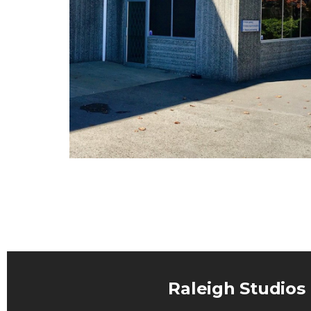
Raleigh Studios