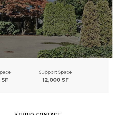
Space
Support Space
 SF
12,000 SF
STUDIO CONTACT