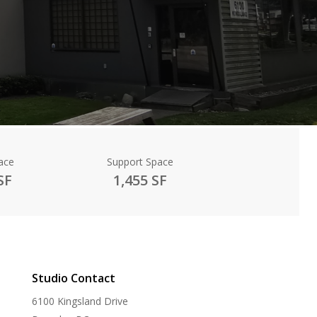
ace
Support Space
SF
1,455 SF
Studio Contact
6100 Kingsland Drive