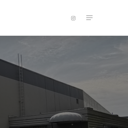
instagram
Menu