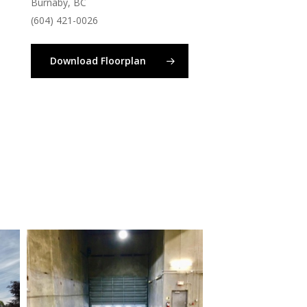
Burnaby, BC
(604) 421-0026
Download Floorplan