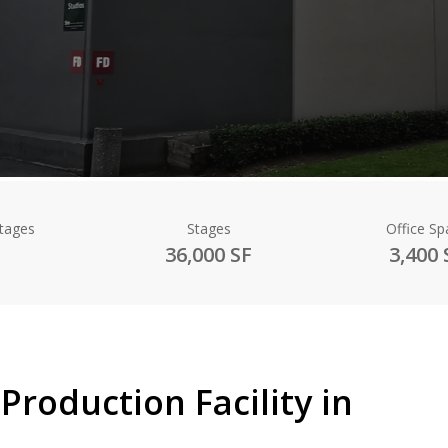
Stages
Stages
Office Sp
36,000 SF
3,400 
Production Facility in