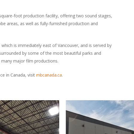
quare-foot production facility, offering two sound stages,
obe areas, as well as fully-furnished production and
a, which is immediately east of Vancouver, and is served by
s surrounded by some of the most beautiful parks and
 many major film productions.
e in Canada, visit
mbcanada.ca
.