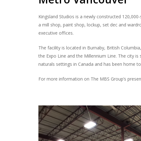
Kingsland Studios is a newly constructed 120,000-s
a mill shop, paint shop, lockup, set dec and wardr
executive offices.
The facility is located in Burnaby, British Columbi
the Expo Line and the Millennium Line. The city i
naturals settings in Canada and has been home to
For more information on The MBS Group’s presenc