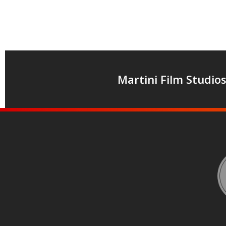
Martini Film Studio