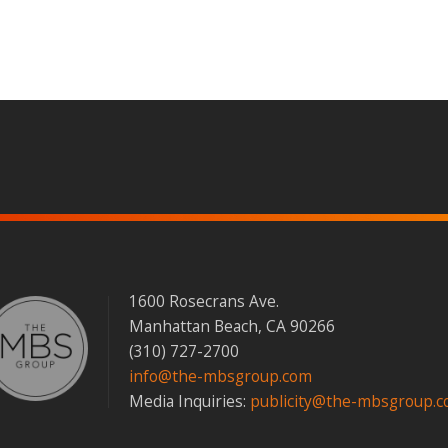
s
1600 Rosecrans Ave.
Manhattan Beach, CA 90266
(310) 727-2700
info@the-mbsgroup.com
Media Inquiries:
publicity@the-mbsgroup.