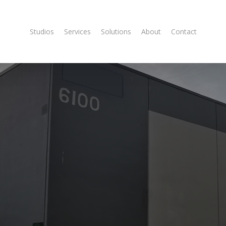
Studios
Services
Solutions
About
Contact