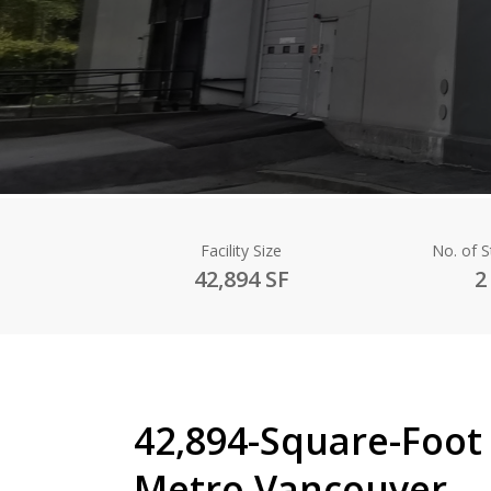
Facility Size
No. of 
42,894 SF
2
42,894-Square-Foot 
Metro Vancouver