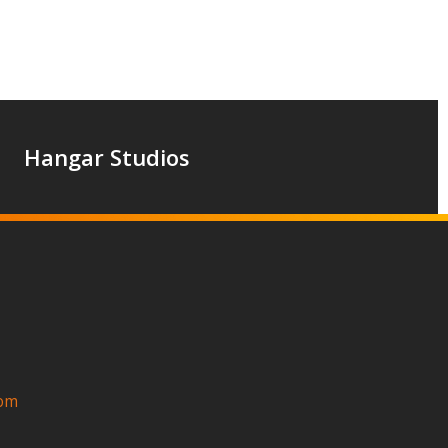
Hangar Studios
com