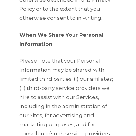
Policy or to the extent that you
otherwise consent to in writing.
When We Share Your Personal
Information
Please note that your Personal
Information may be shared with
limited third parties: (i) our affiliates;
(ii) third-party service providers we
hire to assist with our Services,
including in the administration of
our Sites, for advertising and
marketing purposes, and for
consulting (such service providers