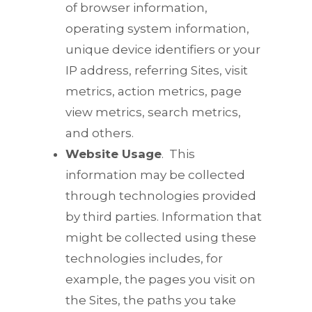
of browser information,
operating system information,
unique device identifiers or your
IP address, referring Sites, visit
metrics, action metrics, page
view metrics, search metrics,
and others.
Website Usage
.
This
information may be collected
through technologies provided
by third parties. Information that
might be collected using these
technologies includes, for
example, the pages you visit on
the Sites, the paths you take