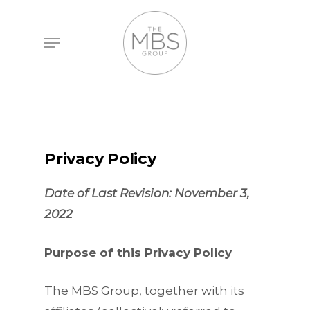
Skip
to
Menu
main
content
Privacy Policy
Date of Last Revision: November 3,
2022
Purpose of this Privacy Policy
The MBS Group, together with its