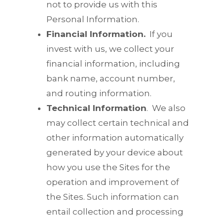
not to provide us with this
Personal Information.
Financial Information.
If you
invest with us, we collect your
financial information, including
bank name, account number,
and routing information.
Technical Information
.
We also
may collect certain technical and
other information automatically
generated by your device about
how you use the Sites for the
operation and improvement of
the Sites. Such information can
entail collection and processing