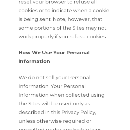
reset your browser to refuse all
cookies or to indicate when a cookie
is being sent. Note, however, that
some portions of the Sites may not
work properly if you refuse cookies.
How We Use Your Personal
Information
We do not sell your Personal
Information. Your Personal
Information when collected using
the Sites will be used only as
described in this Privacy Policy,
unless otherwise required or
permitted under applicable laws.