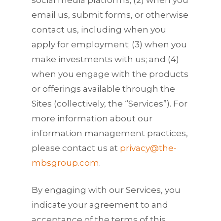
email us, submit forms, or otherwise
contact us, including when you
apply for employment; (3) when you
make investments with us; and (4)
when you engage with the products
or offerings available through the
Sites (collectively, the “Services”). For
more information about our
information management practices,
please contact us at
privacy@the-
mbsgroup.com
.
By engaging with our Services, you
indicate your agreement to and
acceptance of the terms of this