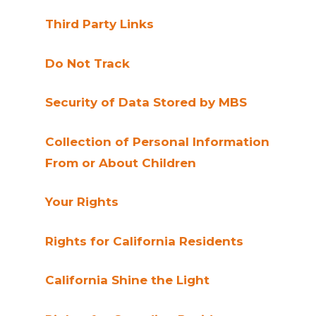
Third Party Links
Do Not Track
Security of Data Stored by MBS
Collection of Personal Information
From or About Children
Your Rights
Rights for California Residents
California Shine the Light