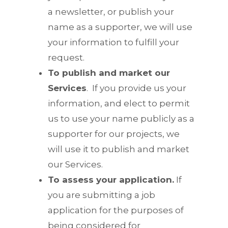
a newsletter, or publish your
name as a supporter, we will use
your information to fulfill your
request.
To publish and market our
Services
.
If you provide us your
information, and elect to permit
us to use your name publicly as a
supporter for our projects, we
will use it to publish and market
our Services.
To assess your application.
If
you are submitting a job
application for the purposes of
being considered for