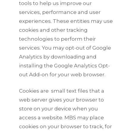
tools to help us improve our
services, performance and user
experiences. These entities may use
cookies and other tracking
technologies to perform their
services. You may opt-out of Google
Analytics by downloading and
installing the Google Analytics Opt-
out Add-on for your web browser.
Cookies are
small text files that a
web server gives your browser to
store on your device when you
access a website. MBS may place
cookies on your browser to track, for