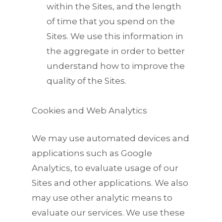
within the Sites, and the length
of time that you spend on the
Sites. We use this information in
the aggregate in order to better
understand how to improve the
quality of the Sites.
Cookies and Web Analytics
We may use automated devices and
applications such as Google
Analytics, to evaluate usage of our
Sites and other applications. We also
may use other analytic means to
evaluate our services. We use these