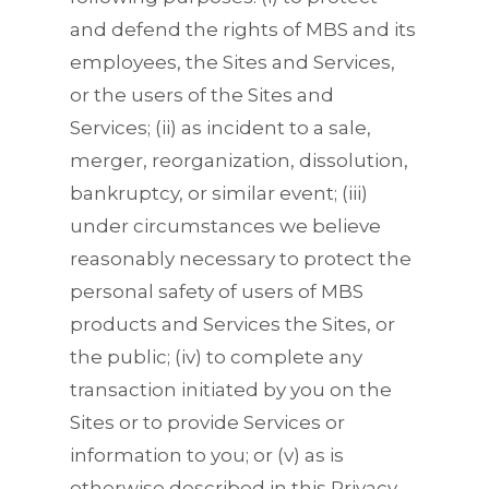
and defend the rights of MBS and its
employees, the Sites and Services,
or the users of the Sites and
Services; (ii) as incident to a sale,
merger, reorganization, dissolution,
bankruptcy, or similar event; (iii)
under circumstances we believe
reasonably necessary to protect the
personal safety of users of MBS
products and Services the Sites, or
the public; (iv) to complete any
transaction initiated by you on the
Sites or to provide Services or
information to you; or (v) as is
otherwise described in this Privacy