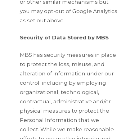
or other similar mechanisms but
you may opt-out of Google Analytics
as set out above.
Security of Data Stored by MBS
MBS has security measures in place
to protect the loss, misuse, and
alteration of information under our
control, including by employing
organizational, technological,
contractual, administrative and/or
physical measures to protect the
Personal Information that we
collect. While we make reasonable
efforts to ensure the integrity and