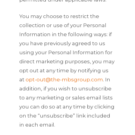
You may choose to restrict the
collection or use of your Personal
Information in the following ways: if
you have previously agreed to us
using your Personal Information for
direct marketing purposes, you may
opt out at any time by notifying us
at
opt-out@the-mbsgroup.com
. In
addition, if you wish to unsubscribe
to any marketing or sales email lists
you can do so at any time by clicking
on the “unsubscribe” link included
in each email.