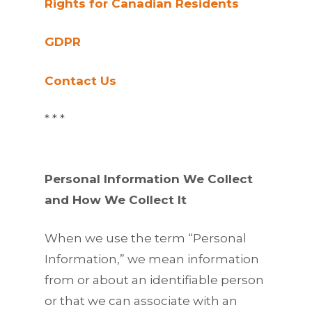
Rights for Canadian Residents
GDPR
Contact Us
* * *
Personal Information We Collect
and How We Collect It
When we use the term “Personal
Information,” we mean information
from or about an identifiable person
or that we can associate with an