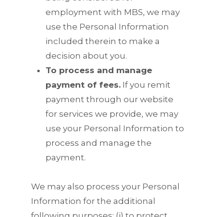
employment with MBS, we may
use the Personal Information
included therein to make a
decision about you.
To process and manage
payment of fees.
If you remit
payment through our website
for services we provide, we may
use your Personal Information to
process and manage the
payment.
We may also process your Personal
Information for the additional
following purposes: (i) to protect