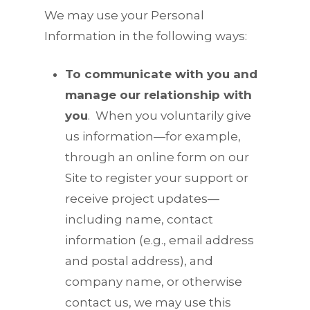
We may use your Personal
Information in the following ways:
To communicate with you and
manage our relationship with
you
.
When you voluntarily give
us information—for example,
through an online form on our
Site to register your support or
receive project updates—
including name, contact
information (e.g., email address
and postal address), and
company name, or otherwise
contact us, we may use this