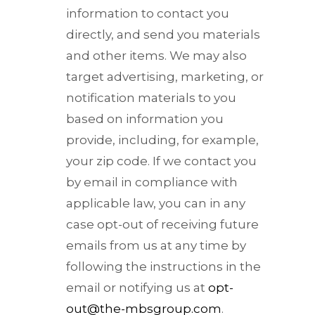
information to contact you
directly, and send you materials
and other items. We may also
target advertising, marketing, or
notification materials to you
based on information you
provide, including, for example,
your zip code. If we contact you
by email in compliance with
applicable law, you can in any
case opt-out of receiving future
emails from us at any time by
following the instructions in the
email or notifying us at
opt-
out@the-mbsgroup.com
.