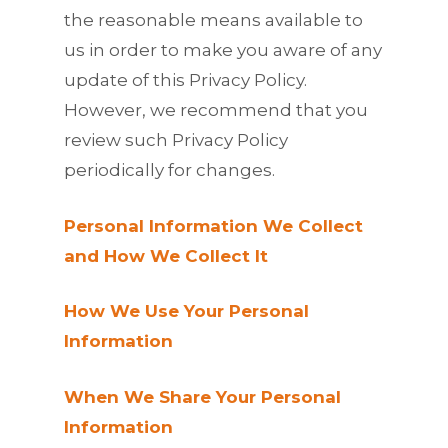
the reasonable means available to
us in order to make you aware of any
update of this Privacy Policy.
However, we recommend that you
review such Privacy Policy
periodically for changes.
Personal Information We Collect
and How We Collect It
How We Use Your Personal
Information
When We Share Your Personal
Information