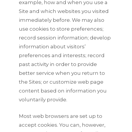
example, how and when you use a
Site and which websites you visited
immediately before. We may also
use cookies to store preferences;
record session information; develop
information about visitors’
preferences and interests; record
past activity in order to provide
better service when you return to
the Sites; or customize web page
content based on information you
voluntarily provide.
Most web browsers are set up to
accept cookies. You can, however,