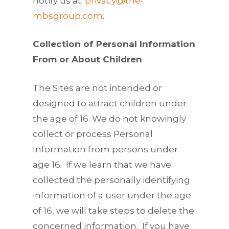
notify us at:
privacy@the-
mbsgroup.com
.
Collection of Personal Information
From or About Children
The Sites are not intended or
designed to attract children under
the age of 16. We do not knowingly
collect or process Personal
Information from persons under
age 16. If we learn that we have
collected the personally identifying
information of a user under the age
of 16, we will take steps to delete the
concerned information. If you have