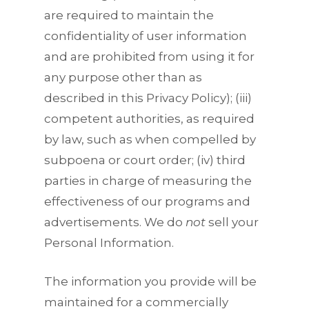
are required to maintain the
confidentiality of user information
and are prohibited from using it for
any purpose other than as
described in this Privacy Policy); (iii)
competent authorities, as required
by law, such as when compelled by
subpoena or court order; (iv) third
parties in charge of measuring the
effectiveness of our programs and
advertisements. We do
not
sell your
Personal Information.
The information you provide will be
maintained for a commercially