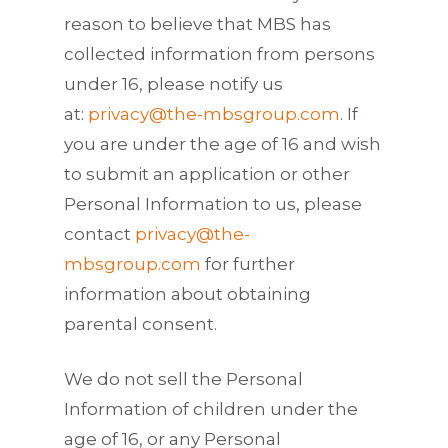
reason to believe that MBS has
collected information from persons
under 16, please notify us
at:
privacy@the-mbsgroup.com
. If
you are under the age of 16 and wish
to submit an application or other
Personal Information to us, please
contact
privacy@the-
mbsgroup.com
for further
information about obtaining
parental consent.
We do not sell the Personal
Information of children under the
age of 16, or any Personal