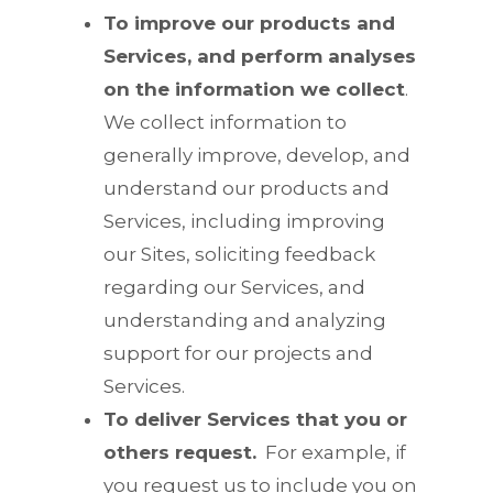
To improve our products and
Services, and perform analyses
on the information we collect
.
We collect information to
generally improve, develop, and
understand our products and
Services, including improving
our Sites, soliciting feedback
regarding our Services, and
understanding and analyzing
support for our projects and
Services.
To deliver Services that you or
others request.
For example, if
you request us to include you on