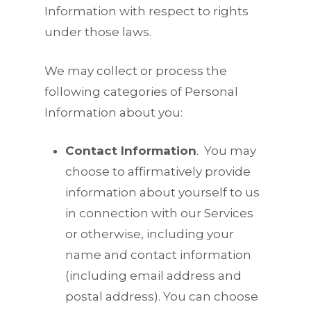
Information with respect to rights
under those laws.
We may collect or process the
following categories of Personal
Information about you:
Contact Information
.
You may
choose to affirmatively provide
information about yourself to us
in connection with our Services
or otherwise, including your
name and contact information
(including email address and
postal address). You can choose