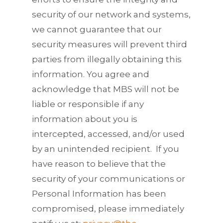
security of our network and systems,
we cannot guarantee that our
security measures will prevent third
parties from illegally obtaining this
information. You agree and
acknowledge that MBS will not be
liable or responsible if any
information about you is
intercepted, accessed, and/or used
by an unintended recipient. If you
have reason to believe that the
security of your communications or
Personal Information has been
compromised, please immediately