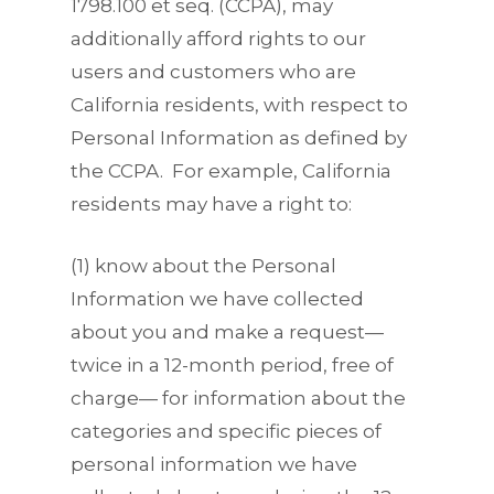
1798.100 et seq. (CCPA), may
additionally afford rights to our
users and customers who are
California residents, with respect to
Personal Information as defined by
the CCPA. For example, California
residents may have a right to:
(1) know about the Personal
Information we have collected
about you and make a request—
twice in a 12-month period, free of
charge— for information about the
categories and specific pieces of
personal information we have