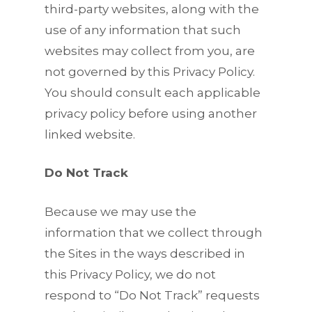
third-party websites, along with the
use of any information that such
websites may collect from you, are
not governed by this Privacy Policy.
You should consult each applicable
privacy policy before using another
linked website.
Do Not Track
Because we may use the
information that we collect through
the Sites in the ways described in
this Privacy Policy, we do not
respond to “Do Not Track” requests