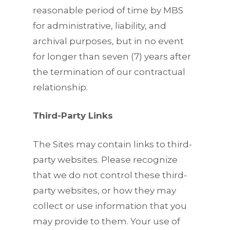
reasonable period of time by MBS
for administrative, liability, and
archival purposes, but in no event
for longer than seven (7) years after
the termination of our contractual
relationship.
Third-Party Links
The Sites may contain links to third-
party websites. Please recognize
that we do not control these third-
party websites, or how they may
collect or use information that you
may provide to them. Your use of