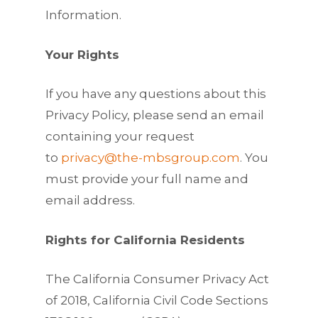
Information.
Your Rights
If you have any questions about this
Privacy Policy, please send an email
containing your request
to
privacy@the-mbsgroup.com
. You
must provide your full name and
email address.
Rights for California Residents
The California Consumer Privacy Act
of 2018, California Civil Code Sections