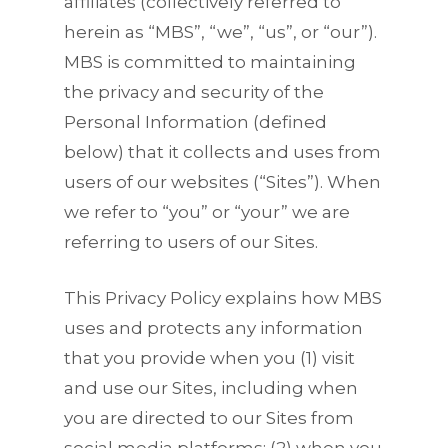
affiliates (collectively referred to
herein as “MBS”, “we”, “us”, or “our”).
MBS is committed to maintaining
the privacy and security of the
Personal Information (defined
below) that it collects and uses from
users of our websites (“Sites”). When
we refer to “you” or “your” we are
referring to users of our Sites.
This Privacy Policy explains how MBS
uses and protects any information
that you provide when you (1) visit
and use our Sites, including when
you are directed to our Sites from
social media platforms; (2) when you