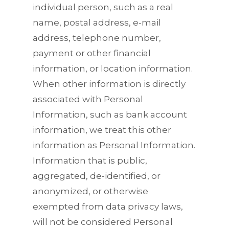
individual person, such as a real
name, postal address, e-mail
address, telephone number,
payment or other financial
information, or location information.
When other information is directly
associated with Personal
Information, such as bank account
information, we treat this other
information as Personal Information.
Information that is public,
aggregated, de-identified, or
anonymized, or otherwise
exempted from data privacy laws,
will not be considered Personal