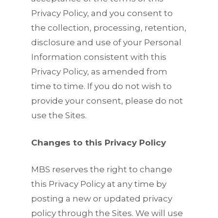
Privacy Policy, and you consent to
the collection, processing, retention,
disclosure and use of your Personal
Information consistent with this
Privacy Policy, as amended from
time to time. If you do not wish to
provide your consent, please do not
use the Sites.
Changes to this Privacy Policy
MBS reserves the right to change
this Privacy Policy at any time by
posting a new or updated privacy
policy through the Sites. We will use